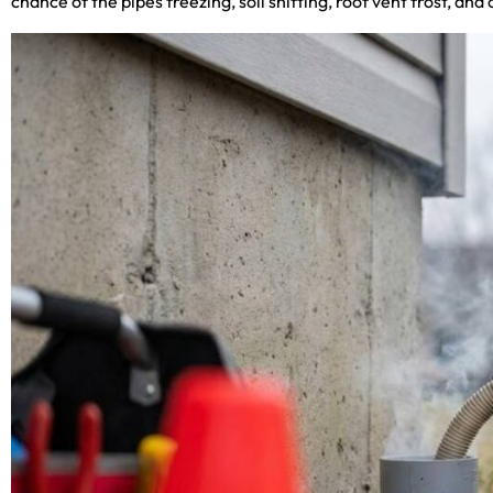
chance of the pipes freezing, soil shifting, roof vent frost, 