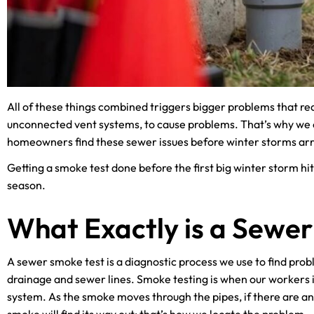
All of these things combined triggers bigger problems that re
unconnected vent systems, to cause problems. That’s why we of
homeowners find these sewer issues before winter storms arr
Getting a smoke test done before the first big winter storm hit
season.
What Exactly is a Sewe
A sewer smoke test is a diagnostic process we use to find pro
drainage and sewer lines. Smoke testing is when our workers i
system. As the smoke moves through the pipes, if there are an