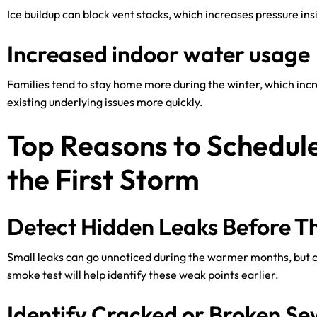
Ice buildup can block vent stacks, which increases pressure in
Increased indoor water usage
Families tend to stay home more during the winter, which inc
existing underlying issues more quickly.
Top Reasons to Schedul
the First Storm
Detect Hidden Leaks Before T
Small leaks can go unnoticed during the warmer months, but 
smoke test will help identify these weak points earlier.
Identify Cracked or Broken Se