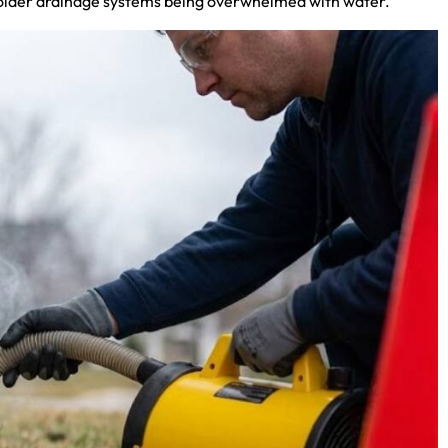
and older drainage systems being overwhelmed with water.