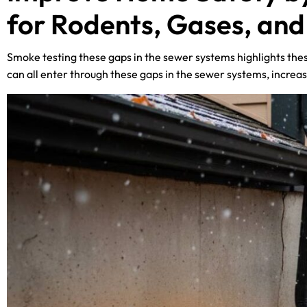
for Rodents, Gases, an
Smoke testing these gaps in the sewer systems highlights thes
can all enter through these gaps in the sewer systems, increas