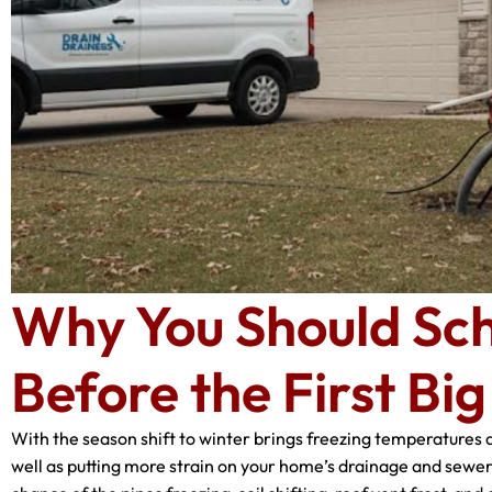
Why You Should Sch
Before the First Bi
With the season shift to winter brings freezing temperatures 
well as putting more strain on your home’s drainage and sewer