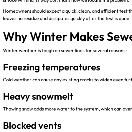
smoke will find its way out; that’s how we locate the problem.
Homeowners should expect a quick, clean, and efficient test
leaves no residue and dissipates quickly after the test is done.
Why Winter Makes Sewe
Winter weather is tough on sewer lines for several reasons:
Freezing temperatures
Cold weather can cause any existing cracks to widen even furt
Heavy snowmelt
Thawing snow adds more water to the system, which can overw
Blocked vents