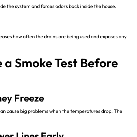
side the system and forces odors back inside the house.
reases how often the drains are being used and exposes any
e a Smoke Test Before
hey Freeze
can cause big problems when the temperatures drop. The
wer Lines Early