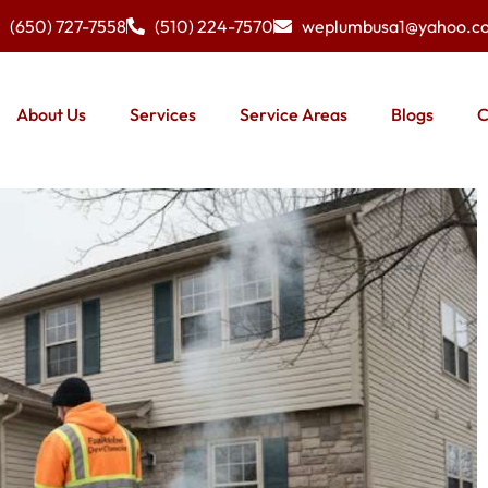
(650) 727-7558
(510) 224-7570
weplumbusa1@yahoo.c
About Us
Services
Service Areas
Blogs
C