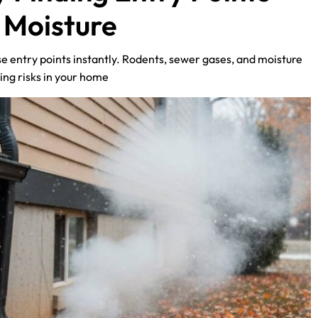
d Moisture
e entry points instantly. Rodents, sewer gases, and moisture
ing risks in your home