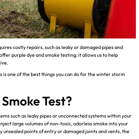
quires costly repairs, such as leaky or damaged pipes and
fer purple dye and smoke testing; it allows us to help
ive.
s is one of the best things you can do for the winter storm
r Smoke Test?
blems such as leaky pipes or unconnected systems within your
nject large volumes of non-toxic, odorless smoke into your
y unsealed points of entry or damaged joints and vents, the