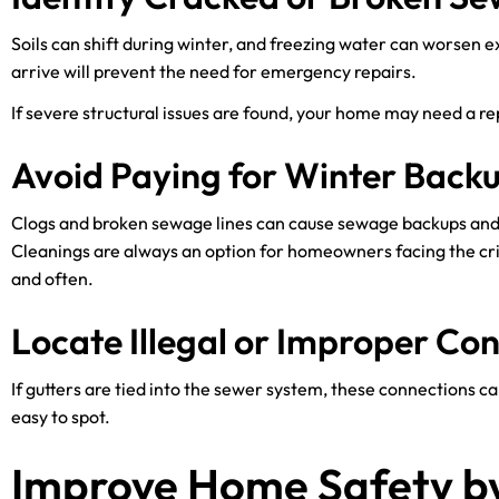
Soils can shift during winter, and freezing water can worsen e
arrive will prevent the need for emergency repairs.
If severe structural issues are found, your home may need a re
Avoid Paying for Winter Back
Clogs and broken sewage lines can cause sewage backups an
Cleanings are always an option for homeowners facing the crisi
and often.
Locate Illegal or Improper Co
If gutters are tied into the sewer system, these connections 
easy to spot.
Improve Home Safety by