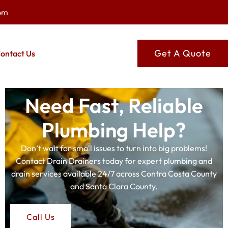
om
Get A Quote
ontact Us
Need Fast, Reliable
Plumbing Help?
Don’t wait for small issues to turn into big problems!
Contact Drain Drainers today for expert plumbing and
drain services available 24/7 across Contra Costa County
and Santa Clara County.
Call Us