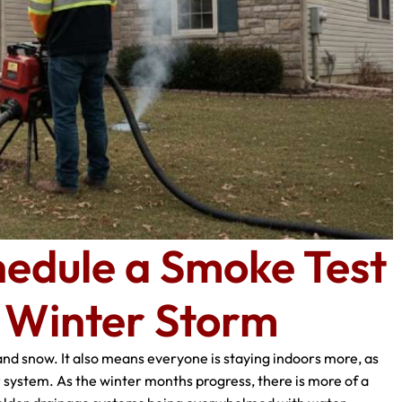
edule a Smoke Test
g Winter Storm
and snow. It also means everyone is staying indoors more, as
 system. As the winter months progress, there is more of a