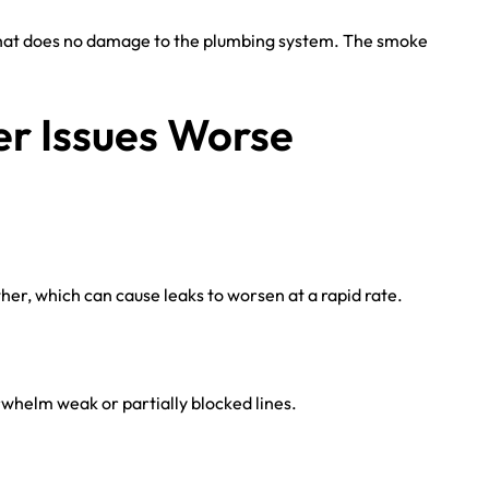
 that does no damage to the plumbing system. The smoke
r Issues Worse
her, which can cause leaks to worsen at a rapid rate.
helm weak or partially blocked lines.