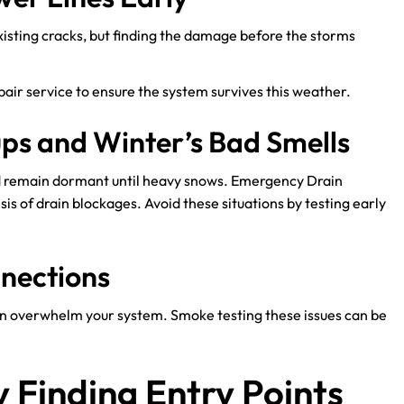
xisting cracks, but finding the damage before the storms
pair service to ensure the system survives this weather.
ups and Winter’s Bad Smells
d remain dormant until heavy snows. Emergency Drain
s of drain blockages. Avoid these situations by testing early
nnections
can overwhelm your system. Smoke testing these issues can be
 Finding Entry Points