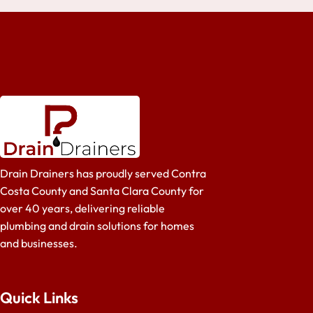
Drain Drainers has proudly served Contra
Costa County and Santa Clara County for
over 40 years, delivering reliable
plumbing and drain solutions for homes
and businesses.
Quick Links