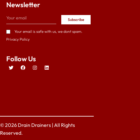
Newsletter
Subscribe
Your email is safe with us, we dont spam.
Privacy Policy
Follow Us
© 2026 Drain Drainers | All Rights
Reserved.