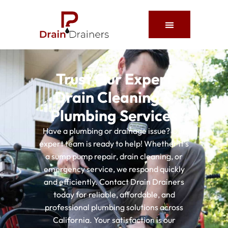
About Us
Service Areas
Contact Us
Trust Our Expert
Drain Cleaning &
Plumbing Services
Have a plumbing or drainage issue? Our
expert team is ready to help! Whether it’s
a sump pump repair, drain cleaning, or
emergency service, we respond quickly
and efficiently. Contact Drain Drainers
today for reliable, affordable, and
professional plumbing solutions across
California. Your satisfaction is our