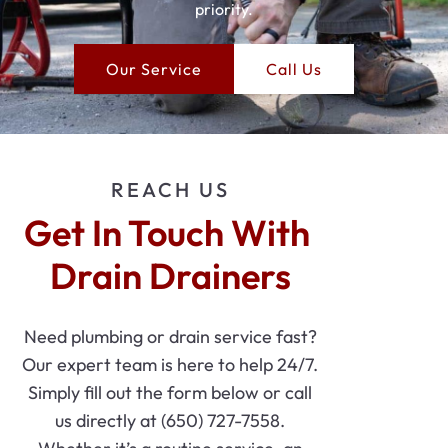
priority.
Our Service
Call Us
REACH US
Get In Touch With 
Drain Drainers
Need plumbing or drain service fast?
Our expert team is here to help 24/7.
Simply fill out the form below or call
us directly at (650) 727-7558.