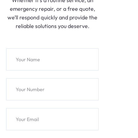
Whether it’s a routine service, an
emergency repair, or a free quote,
we’ll respond quickly and provide the
reliable solutions you deserve.