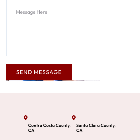
Contra Costa County,
Santa Clara County,
CA
CA