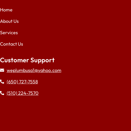
Home
About Us
Services
Contact Us
Customer Support
weplumbusa1@yahoo.com
(650) 727-7558
(510) 224-7570